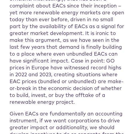
complaint about EACs since their inception –
yet more renewable energy markets are open
today than ever before, driven in no small
part by the availability of EACs as a signal for
greater market development. It is ironic to
make this argument, as we have seen in the
last few years that demand is finally building
to a place where even unbundled EACs can
have significant impact. Case in point: GO
prices in Europe have witnessed record highs
in 2022 and 2023, creating situations where
EAC prices (bundled or unbundled) are make-
or-break in the economic decision of whether
to build, invest, or buy the offtake of a
renewable energy project.
Given EACs are fundamentally an accounting
instrument, if we want corporations to drive
greater impact or additionality, we should