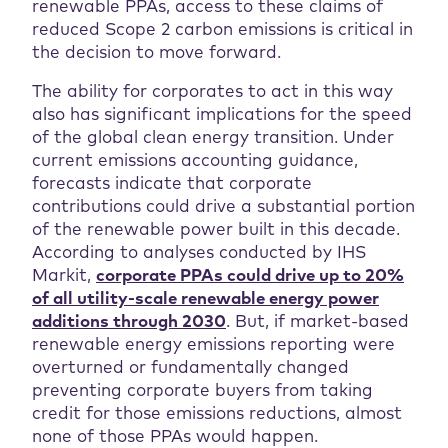
renewable PPAs, access to these claims of
reduced Scope 2 carbon emissions is critical in
the decision to move forward.
The ability for corporates to act in this way
also has significant implications for the speed
of the global clean energy transition. Under
current emissions accounting guidance,
forecasts indicate that corporate
contributions could drive a substantial portion
of the renewable power built in this decade.
According to analyses conducted by IHS
Markit,
corporate PPAs could drive up to 20%
of all utility-scale renewable energy power
additions through 2030
. But, if market-based
renewable energy emissions reporting were
overturned or fundamentally changed
preventing corporate buyers from taking
credit for those emissions reductions, almost
none of those PPAs would happen.