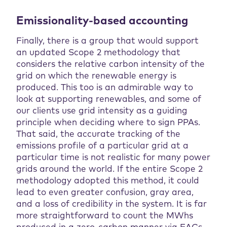
Emissionality-based accounting
Finally, there is a group that would support
an updated Scope 2 methodology that
considers the relative carbon intensity of the
grid on which the renewable energy is
produced. This too is an admirable way to
look at supporting renewables, and some of
our clients use grid intensity as a guiding
principle when deciding where to sign PPAs.
That said, the accurate tracking of the
emissions profile of a particular grid at a
particular time is not realistic for many power
grids around the world. If the entire Scope 2
methodology adopted this method, it could
lead to even greater confusion, gray area,
and a loss of credibility in the system. It is far
more straightforward to count the MWhs