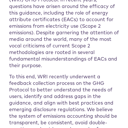
(WRI) GHG Protocol. In recent years,
questions have arisen around the efficacy of
this guidance, including the role of energy
attribute certificates (EACs) to account for
emissions from electricity use (Scope 2
emissions). Despite garnering the attention of
media around the world, many of the most
vocal criticisms of current Scope 2
methodologies are rooted in several
fundamental misunderstandings of EACs and
their purpose.
To this end, WRI recently underwent a
feedback collection process on the GHG
Protocol to better understand the needs of
users, identify and address gaps in the
guidance, and align with best practices and
emerging disclosure regulations. We believe
the system of emissions accounting should be
transparent, be consistent, avoid double-