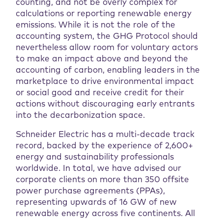
counting, and not be overly complex for
calculations or reporting renewable energy
emissions. While it is not the role of the
accounting system, the GHG Protocol should
nevertheless allow room for voluntary actors
to make an impact above and beyond the
accounting of carbon, enabling leaders in the
marketplace to drive environmental impact
or social good and receive credit for their
actions without discouraging early entrants
into the decarbonization space.
Schneider Electric has a multi-decade track
record, backed by the experience of 2,600+
energy and sustainability professionals
worldwide. In total, we have advised our
corporate clients on more than 350 offsite
power purchase agreements (PPAs),
representing upwards of 16 GW of new
renewable energy across five continents. All