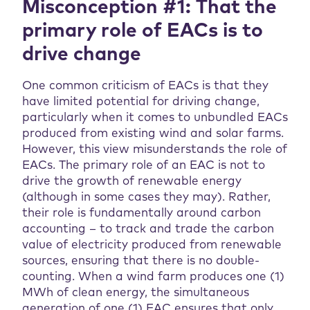
Misconception #1: That the
primary role of EACs is to
drive change
One common criticism of EACs is that they
have limited potential for driving change,
particularly when it comes to unbundled EACs
produced from existing wind and solar farms.
However, this view misunderstands the role of
EACs. The primary role of an EAC is not to
drive the growth of renewable energy
(although in some cases they may). Rather,
their role is fundamentally around carbon
accounting – to track and trade the carbon
value of electricity produced from renewable
sources, ensuring that there is no double-
counting. When a wind farm produces one (1)
MWh of clean energy, the simultaneous
generation of one (1) EAC ensures that only