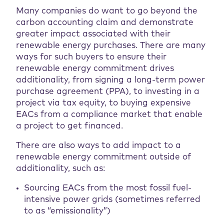
Many companies do want to go beyond the
carbon accounting claim and demonstrate
greater impact associated with their
renewable energy purchases. There are many
ways for such buyers to ensure their
renewable energy commitment drives
additionality, from signing a long-term power
purchase agreement (PPA), to investing in a
project via tax equity, to buying expensive
EACs from a compliance market that enable
a project to get financed.
There are also ways to add impact to a
renewable energy commitment outside of
additionality, such as:
Sourcing EACs from the most fossil fuel-
intensive power grids (sometimes referred
to as “emissionality”)