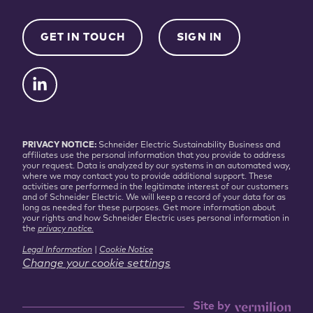
GET IN TOUCH
SIGN IN
PRIVACY NOTICE:
Schneider Electric Sustainability Business and
affiliates use the personal information that you provide to address
your request. Data is analyzed by our systems in an automated way,
where we may contact you to provide additional support. These
activities are performed in the legitimate interest of our customers
and of Schneider Electric. We will keep a record of your data for as
long as needed for these purposes. Get more information about
your rights and how Schneider Electric uses personal information in
the
privacy notice.
Legal Information
|
Cookie Notice
Change your cookie settings
Site by