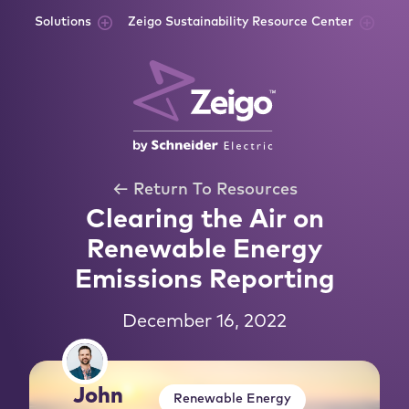
Skip to content
Solutions
Zeigo Sustainability Resource Center
← Return To Resources
Clearing the Air on
Renewable Energy
Emissions Reporting
December 16, 2022
John
Renewable Energy