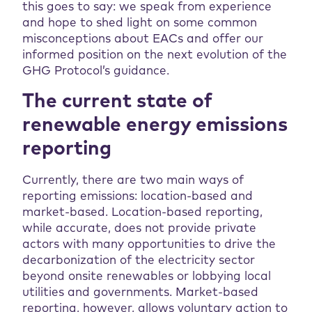
this goes to say: we speak from experience
and hope to shed light on some common
misconceptions about EACs and offer our
informed position on the next evolution of the
GHG Protocol’s guidance.
The current state of
renewable energy emissions
reporting
Currently, there are two main ways of
reporting emissions: location-based and
market-based. Location-based reporting,
while accurate, does not provide private
actors with many opportunities to drive the
decarbonization of the electricity sector
beyond onsite renewables or lobbying local
utilities and governments. Market-based
reporting, however, allows voluntary action to