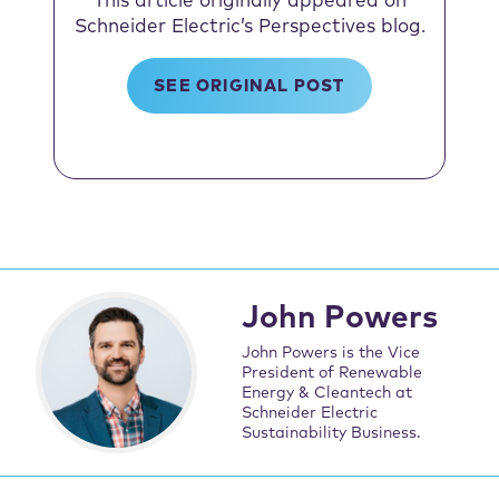
This article originally appeared on
Schneider Electric’s Perspectives blog.
SEE ORIGINAL POST
John Powers
John Powers is the Vice
President of Renewable
Energy & Cleantech at
Schneider Electric
Sustainability Business.