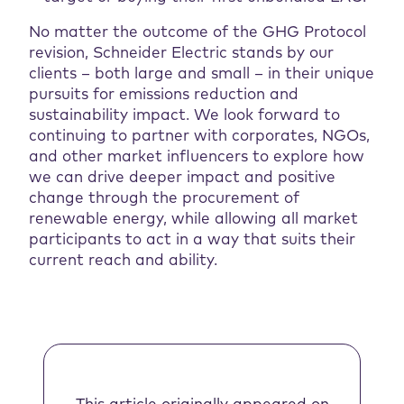
No matter the outcome of the GHG Protocol
revision, Schneider Electric stands by our
clients – both large and small – in their unique
pursuits for emissions reduction and
sustainability impact. We look forward to
continuing to partner with corporates, NGOs,
and other market influencers to explore how
we can drive deeper impact and positive
change through the procurement of
renewable energy, while allowing all market
participants to act in a way that suits their
current reach and ability.