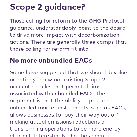
Scope 2 guidance?
Those calling for reform to the GHG Protocol
guidance, understandably, point to the desire
to drive more impact with decarbonization
actions. There are generally three camps that
those calling for reform fit into.
No more unbundled EACs
Some have suggested that we should devalue
or entirely throw out existing Scope 2
accounting rules that permit claims
associated with unbundled EACs. The
argument is that the ability to procure
unbundled market instruments, such as EACs,
allows businesses to “buy their way out of”
making actual emissions reductions or
transforming operations to be more energy
efficient. Interestingly, that has been a