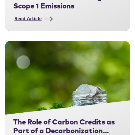
Scope 1 Emissions
Read Article
The Role of Carbon Credits as
Part of a Decarbonization