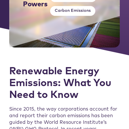
Powers
Carbon Emissions
Renewable Energy
Emissions: What You
Need to Know
Since 2015, the way corporations account for
and report their carbon emissions has been
guided by the World Resource Institute’s