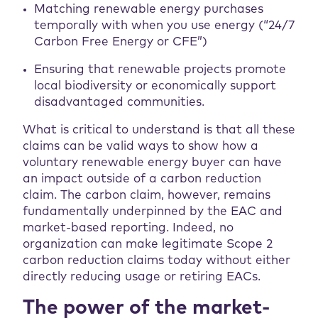
Matching renewable energy purchases
temporally with when you use energy (“24/7
Carbon Free Energy or CFE”)
Ensuring that renewable projects promote
local biodiversity or economically support
disadvantaged communities.
What is critical to understand is that all these
claims can be valid ways to show how a
voluntary renewable energy buyer can have
an impact outside of a carbon reduction
claim. The carbon claim, however, remains
fundamentally underpinned by the EAC and
market-based reporting. Indeed, no
organization can make legitimate Scope 2
carbon reduction claims today without either
directly reducing usage or retiring EACs.
The power of the market-