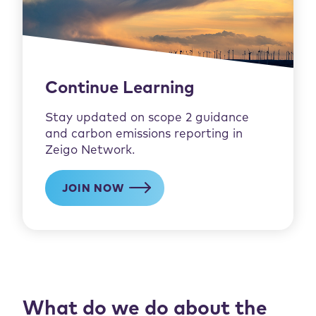
Continue Learning
Stay updated on scope 2 guidance
and carbon emissions reporting in
Zeigo Network.
JOIN NOW
What do we do about the