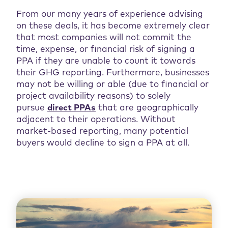
From our many years of experience advising
on these deals, it has become extremely clear
that most companies will not commit the
time, expense, or financial risk of signing a
PPA if they are unable to count it towards
their GHG reporting. Furthermore, businesses
may not be willing or able (due to financial or
project availability reasons) to solely
pursue
direct PPAs
that are geographically
adjacent to their operations. Without
market-based reporting, many potential
buyers would decline to sign a PPA at all.