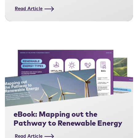
Strategy
Read Article
eBook: Mapping out the
Pathway to Renewable Energy
Read Article