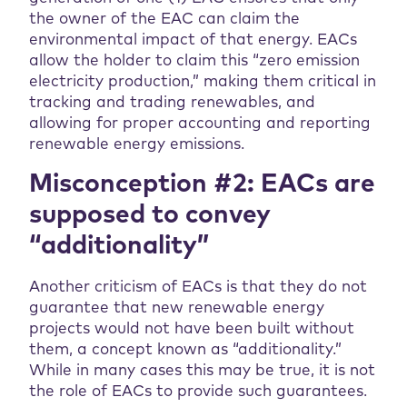
the owner of the EAC can claim the
environmental impact of that energy. EACs
allow the holder to claim this “zero emission
electricity production,” making them critical in
tracking and trading renewables, and
allowing for proper accounting and reporting
renewable energy emissions.
Misconception #2: EACs are
supposed to convey
“additionality”
Another criticism of EACs is that they do not
guarantee that new renewable energy
projects would not have been built without
them, a concept known as “additionality.”
While in many cases this may be true, it is not
the role of EACs to provide such guarantees.