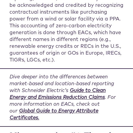
be acknowledged and credited by recognizing
contractual instruments like purchasing
power from a wind or solar facility via a PPA.
This accounting of zero-carbon electricity
generation is done through EACs, which have
different names in different regions (e.g.,
renewable energy credits or RECs in the U.S.,
guarantees of origin or GOs in Europe, IRECs,
TIGRs, LGCs, etc.).
Dive deeper into the differences between
market-based and location-based reporting
with Schneider Electric’s
Guide to Clean
Energy and Emissions Reduction Claims
. For
more information on EACs, check out
our
Global Guide to Energy Attribute
Certificates.