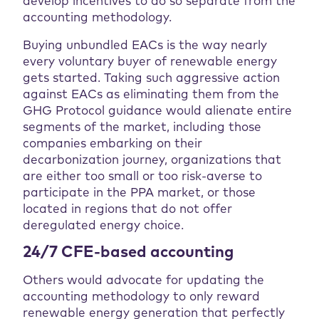
develop incentives to do so separate from the
accounting methodology.
Buying unbundled EACs is the way nearly
every voluntary buyer of renewable energy
gets started. Taking such aggressive action
against EACs as eliminating them from the
GHG Protocol guidance would alienate entire
segments of the market, including those
companies embarking on their
decarbonization journey, organizations that
are either too small or too risk-averse to
participate in the PPA market, or those
located in regions that do not offer
deregulated energy choice.
24/7 CFE-based accounting
Others would advocate for updating the
accounting methodology to only reward
renewable energy generation that perfectly