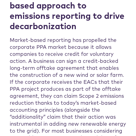
based approach to
emissions reporting to drive
decarbonization
Market-based reporting has propelled the
corporate PPA market because it allows
companies to receive credit for voluntary
action. A business can sign a credit-backed
long-term offtake agreement that enables
the construction of a new wind or solar farm.
If the corporate receives the EACs that their
PPA project produces as part of the offtake
agreement, they can claim Scope 2 emissions
reduction thanks to today’s market-based
accounting principles (alongside the
“additionality” claim that their action was
instrumental in adding new renewable energy
to the grid). For most businesses considering