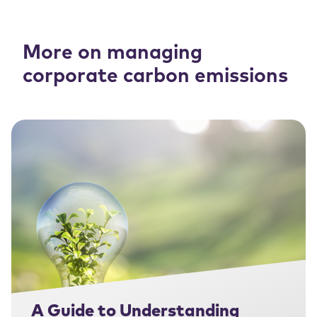
More on managing
corporate carbon emissions
A Guide to Understanding