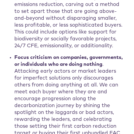
emissions reduction, carving out a method
to set apart those that are going above-
and-beyond without disparaging smaller,
less profitable, or less sophisticated buyers.
This could include options like support for
biodiversity or socially favorable projects,
24/7 CFE, emissionality, or additionality.
Focus criticism on companies, governments,
or individuals who are doing nothing
.
Attacking early actors or market leaders
for imperfect solutions only discourages
others from doing anything at all. We can
meet each buyer where they are and
encourage progression along the
decarbonization journey by shining the
spotlight on the laggards or bad actors,
rewarding the leaders, and celebrating
those setting their first carbon reduction
target or buying their first unbundled EAC.