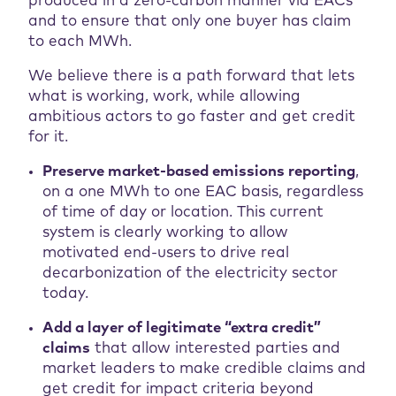
produced in a zero-carbon manner via EACs
and to ensure that only one buyer has claim
to each MWh.
We believe there is a path forward that lets
what is working, work, while allowing
ambitious actors to go faster and get credit
for it.
Preserve market-based emissions reporting
,
on a one MWh to one EAC basis, regardless
of time of day or location. This current
system is clearly working to allow
motivated end-users to drive real
decarbonization of the electricity sector
today.
Add a layer of legitimate “extra credit”
claims
that allow interested parties and
market leaders to make credible claims and
get credit for impact criteria beyond