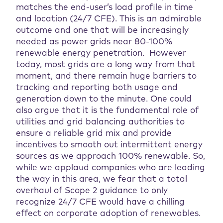
matches the end-user’s load profile in time
and location (24/7 CFE). This is an admirable
outcome and one that will be increasingly
needed as power grids near 80-100%
renewable energy penetration. However
today, most grids are a long way from that
moment, and there remain huge barriers to
tracking and reporting both usage and
generation down to the minute. One could
also argue that it is the fundamental role of
utilities and grid balancing authorities to
ensure a reliable grid mix and provide
incentives to smooth out intermittent energy
sources as we approach 100% renewable. So,
while we applaud companies who are leading
the way in this area, we fear that a total
overhaul of Scope 2 guidance to only
recognize 24/7 CFE would have a chilling
effect on corporate adoption of renewables.