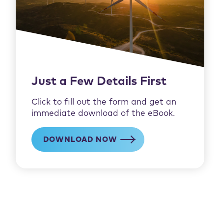
Just a Few Details First
Click to fill out the form and get an
immediate download of the eBook.
DOWNLOAD NOW