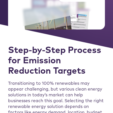
Step-by-Step Process
for Emission
Reduction Targets
Transitioning to 100% renewables may
appear challenging, but various clean energy
solutions in today’s market can help
businesses reach this goal. Selecting the right
renewable energy solution depends on
factors like energy demand, location, budget,