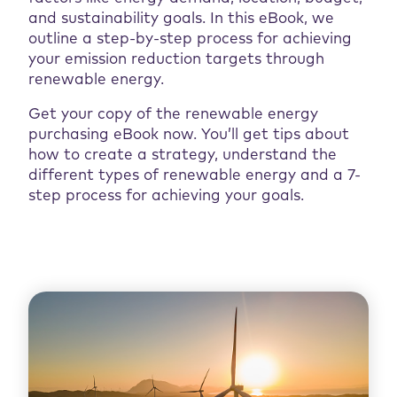
and sustainability goals. In this eBook, we
outline a step-by-step process for achieving
your emission reduction targets through
renewable energy.
Get your copy of the renewable energy
purchasing eBook now. You’ll get tips about
how to create a strategy, understand the
different types of renewable energy and a 7-
step process for achieving your goals.