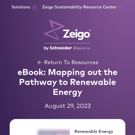
Skip to content
Solutions
Zeigo Sustainability Resource Center
← Return To Resources
eBook: Mapping out the
Pathway to Renewable
Energy
August 29, 2023
Renewable Energy