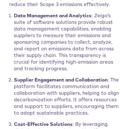
reduce their Scope 3 emissions effectively.
Data Management and Analytics
: Zeigo’s
suite of software solutions provide robust
data management capabilities, enabling
suppliers to measure their emissions and
sponsoring companies to collect, analyze,
and report on emissions data from across
their supply chain. This transparency is
crucial for identifying high-emission areas
and tracking progress.
Supplier Engagement and Collaboration
: The
platform facilitates communication and
collaboration with suppliers, helping to align
decarbonization efforts. It offers resources
and support to suppliers, encouraging them
to adopt sustainable practices.
Cost-Effective Solutions
: By leveraging