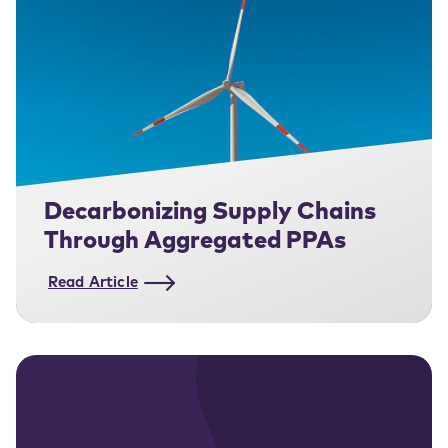
Decarbonizing Supply Chains
Through Aggregated PPAs
Read Article