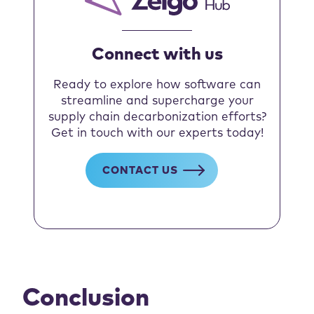
Connect with us
Ready to explore how software can
streamline and supercharge your
supply chain decarbonization efforts?
Get in touch with our experts today!
CONTACT US
Conclusion