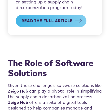
on setting up a supply chain
decarbonization program today!
READ THE FULL ARTICLE
The Role of Software
Solutions
Given these challenges, software solutions like
Zeigo Hub
can play a pivotal role in simplifying
the supply chain decarbonization process.
Zeigo Hub
offers a suite of digital tools
designed to help companies manage and