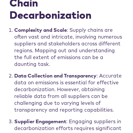
Chain
Decarbonization
Complexity and Scale
: Supply chains are
often vast and intricate, involving numerous
suppliers and stakeholders across different
regions. Mapping out and understanding
the full extent of emissions can be a
daunting task.
Data Collection and Transparency
: Accurate
data on emissions is essential for effective
decarbonization. However, obtaining
reliable data from all suppliers can be
challenging due to varying levels of
transparency and reporting capabilities.
Supplier Engagement
: Engaging suppliers in
decarbonization efforts requires significant