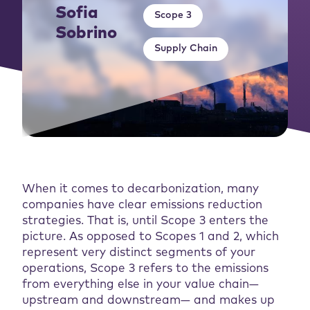
Sofia
Scope 3
Sobrino
Supply Chain
When it comes to decarbonization, many
companies have clear emissions reduction
strategies. That is, until Scope 3 enters the
picture. As opposed to Scopes 1 and 2, which
represent very distinct segments of your
operations, Scope 3 refers to the emissions
from everything else in your value chain—
upstream and downstream— and makes up