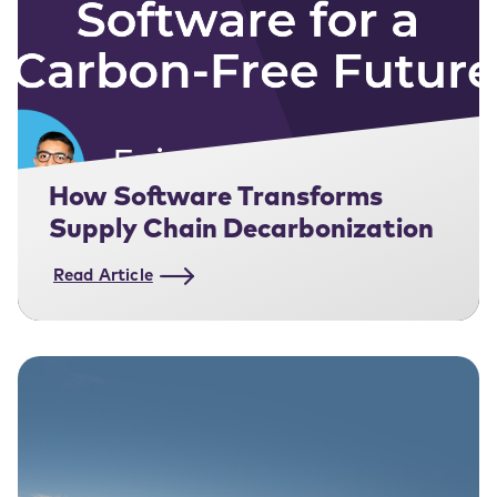
How Software Transforms
Supply Chain Decarbonization
Read Article