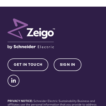
GET IN TOUCH
SIGN IN
PRIVACY NOTICE:
Schneider Electric Sustainability Business and
affiliates use the personal information that you provide to address