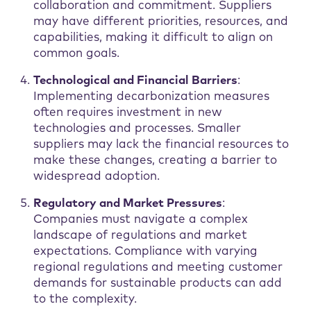
collaboration and commitment. Suppliers
may have different priorities, resources, and
capabilities, making it difficult to align on
common goals.
Technological and Financial Barriers
:
Implementing decarbonization measures
often requires investment in new
technologies and processes. Smaller
suppliers may lack the financial resources to
make these changes, creating a barrier to
widespread adoption.
Regulatory and Market Pressures
:
Companies must navigate a complex
landscape of regulations and market
expectations. Compliance with varying
regional regulations and meeting customer
demands for sustainable products can add
to the complexity.