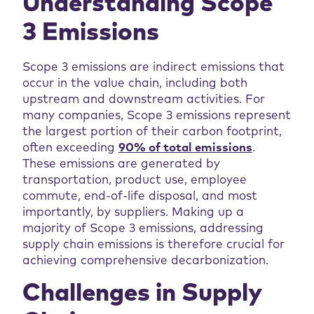
Understanding Scope
3 Emissions
Scope 3 emissions are indirect emissions that
occur in the value chain, including both
upstream and downstream activities. For
many companies, Scope 3 emissions represent
the largest portion of their carbon footprint,
often exceeding
90% of total emissions
.
These emissions are generated by
transportation, product use, employee
commute, end-of-life disposal, and most
importantly, by suppliers. Making up a
majority of Scope 3 emissions, addressing
supply chain emissions is therefore crucial for
achieving comprehensive decarbonization.
Challenges in Supply