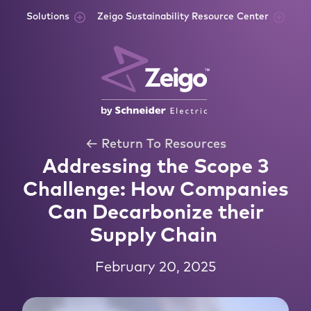
Skip to content
Solutions
Zeigo Sustainability Resource Center
← Return To Resources
Addressing the Scope 3
Challenge: How Companies
Can Decarbonize their
Supply Chain
February 20, 2025