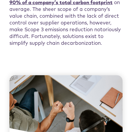
90% of a company’s total carbon footprint
on
average. The sheer scope of a company’s
value chain, combined with the lack of direct
control over supplier operations, however,
make Scope 3 emissions reduction notoriously
difficult. Fortunately, solutions exist to
simplify supply chain decarbonization.