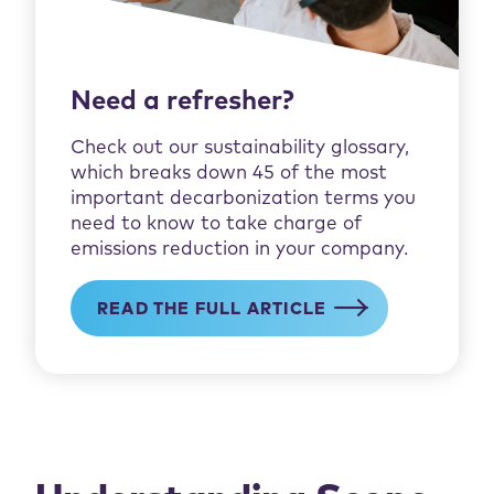
Need a refresher?
Check out our sustainability glossary,
which breaks down 45 of the most
important decarbonization terms you
need to know to take charge of
emissions reduction in your company.
READ THE FULL ARTICLE