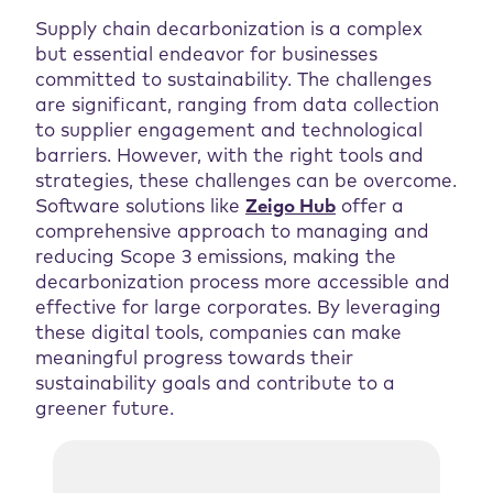
Supply chain decarbonization is a complex
but essential endeavor for businesses
committed to sustainability. The challenges
are significant, ranging from data collection
to supplier engagement and technological
barriers. However, with the right tools and
strategies, these challenges can be overcome.
Software solutions like
Zeigo Hub
offer a
comprehensive approach to managing and
reducing Scope 3 emissions, making the
decarbonization process more accessible and
effective for large corporates. By leveraging
these digital tools, companies can make
meaningful progress towards their
sustainability goals and contribute to a
greener future.