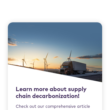
Learn more about supply
chain decarbonization!
Check out our comprehensive article