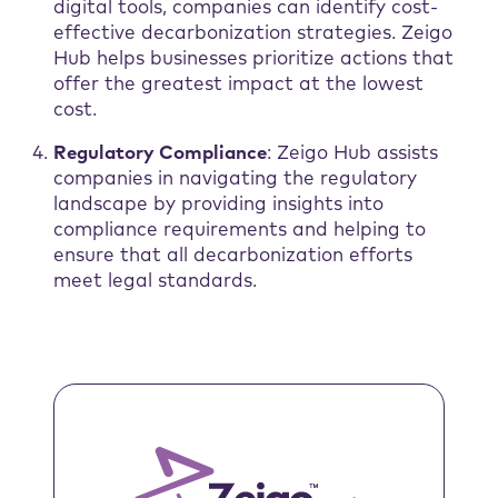
digital tools, companies can identify cost-
effective decarbonization strategies. Zeigo
Hub helps businesses prioritize actions that
offer the greatest impact at the lowest
cost.
Regulatory Compliance
: Zeigo Hub assists
companies in navigating the regulatory
landscape by providing insights into
compliance requirements and helping to
ensure that all decarbonization efforts
meet legal standards.