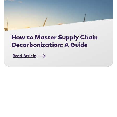
How to Master Supply Chain
Decarbonization: A Guide
Read Article