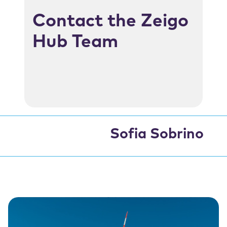
Contact the Zeigo
Hub Team
Sofia Sobrino