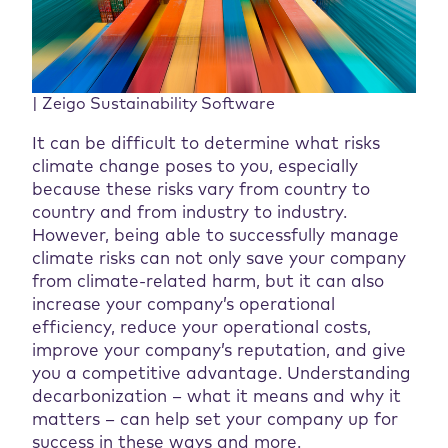
| Zeigo Sustainability Software
It can be difficult to determine what risks
climate change poses to you, especially
because these risks vary from country to
country and from industry to industry.
However, being able to successfully manage
climate risks can not only save your company
from climate-related harm, but it can also
increase your company’s operational
efficiency, reduce your operational costs,
improve your company’s reputation, and give
you a competitive advantage. Understanding
decarbonization – what it means and why it
matters – can help set your company up for
success in these ways and more.