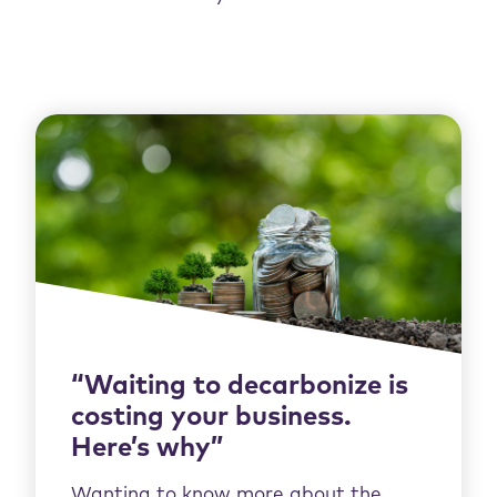
“Waiting to decarbonize is
costing your business.
Here’s why”
Wanting to know more about the