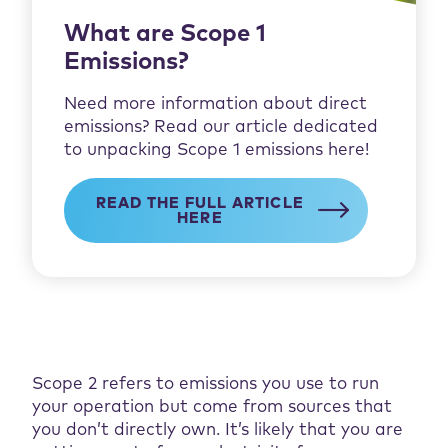
What are Scope 1
Emissions?
Need more information about direct
emissions? Read our article dedicated
to unpacking Scope 1 emissions here!
READ THE FULL ARTICLE
HERE
Scope 2 refers to emissions you use to run
your operation but come from sources that
you don’t directly own. It’s likely that you are