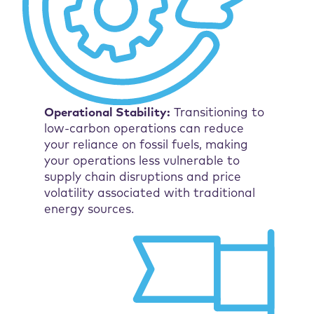
Operational Stability:
Transitioning to
low-carbon operations can reduce
your reliance on fossil fuels, making
your operations less vulnerable to
supply chain disruptions and price
volatility associated with traditional
energy sources.