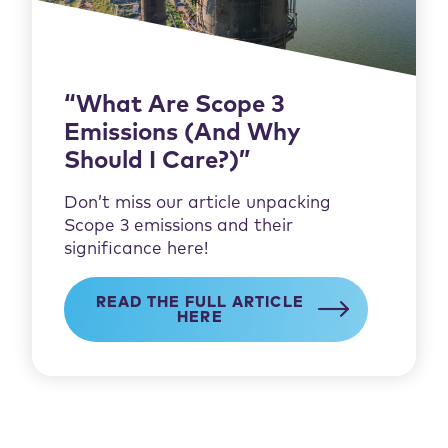
“What Are Scope 3
Emissions (And Why
Should I Care?)”
Don’t miss our article unpacking
Scope 3 emissions and their
significance here!
READ THE FULL ARTICLE
HERE