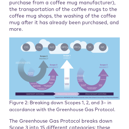
purchase from a coffee mug manufacturer),
the transportation of the coffee mugs to the
coffee mug shops, the washing of the coffee
mug after it has already been purchased, and
more.
Figure 2: Breaking down Scopes 1, 2, and 3– in
accordance with the Greenhouse Gas Protocol.
The Greenhouse Gas Protocol breaks down
Scope 3 into 15 different categories; these