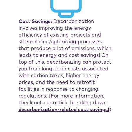
Cost Savings:
Decarbonization
involves improving the energy
efficiency of existing projects and
streamlining/optimizing processes
that produce a lot of emissions, which
leads to energy and cost savings! On
top of this, decarbonizing can protect
you from long-term costs associated
with carbon taxes, higher energy
prices, and the need to retrofit
facilities in response to changing
regulations. (For more information,
check out our article breaking down
decarbonization-related cost savings!
)