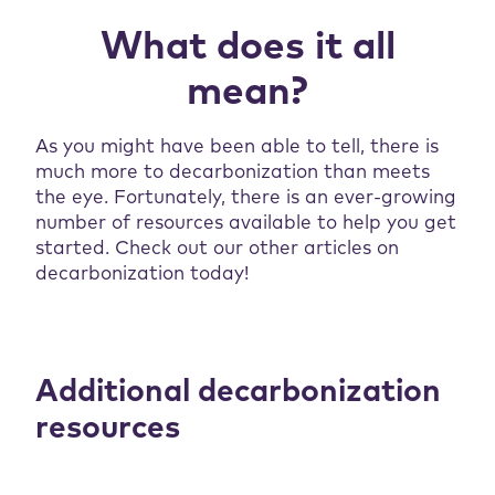
What does it all
mean?
As you might have been able to tell, there is
much more to decarbonization than meets
the eye. Fortunately, there is an ever-growing
number of resources available to help you get
started. Check out our other articles on
decarbonization today!
Additional decarbonization
resources