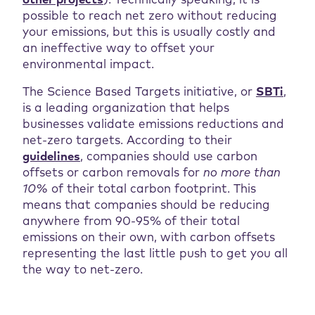
other projects
). Technically speaking, it is
possible to reach net zero without reducing
your emissions, but this is usually costly and
an ineffective way to offset your
environmental impact.
The Science Based Targets initiative, or
SBTi
,
is a leading organization that helps
businesses validate emissions reductions and
net-zero targets. According to their
guidelines
, companies should use carbon
offsets or carbon removals for
no more than
10%
of their total carbon footprint. This
means that companies should be reducing
anywhere from 90-95% of their total
emissions on their own, with carbon offsets
representing the last little push to get you all
the way to net-zero.