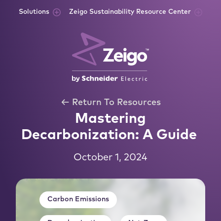
Skip to content
Solutions
Zeigo Sustainability Resource Center
← Return To Resources
Mastering
Decarbonization: A Guide
October 1, 2024
Carbon Emissions