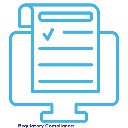
Regulatory Compliance: