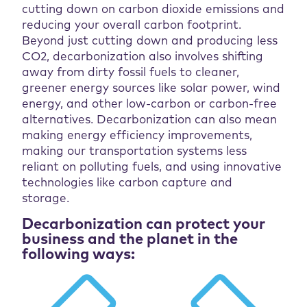
cutting down on carbon dioxide emissions and
reducing your overall carbon footprint.
Beyond just cutting down and producing less
CO2, decarbonization also involves shifting
away from dirty fossil fuels to cleaner,
greener energy sources like solar power, wind
energy, and other low-carbon or carbon-free
alternatives. Decarbonization can also mean
making energy efficiency improvements,
making our transportation systems less
reliant on polluting fuels, and using innovative
technologies like carbon capture and
storage.
Decarbonization can protect your
business and the planet in the
following ways: