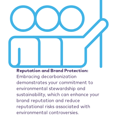
Reputation and Brand Protection:
Embracing decarbonization
demonstrates your commitment to
environmental stewardship and
sustainability, which can enhance your
brand reputation and reduce
reputational risks associated with
environmental controversies.