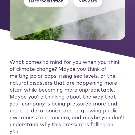
Decarbonization
Net-Zero
What comes to mind for you when you think
of climate change? Maybe you think of
melting polar caps, rising sea levels, or the
natural disasters that are happening more
often while becoming more unpredictable.
Maybe you’re thinking about the way that
your company is being pressured more and
more to decarbonize due to growing public
awareness and concern, and maybe you don’t
understand why this pressure is falling on
you.