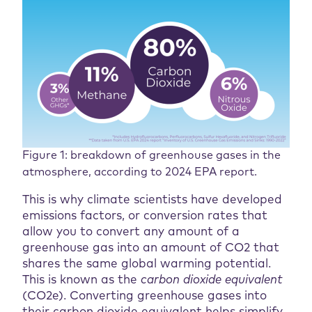
Figure 1: breakdown of greenhouse gases in the
atmosphere, according to 2024 EPA report.
This is why climate scientists have developed
emissions factors, or conversion rates that
allow you to convert any amount of a
greenhouse gas into an amount of CO2 that
shares the same global warming potential.
This is known as the
carbon dioxide equivalent
(CO2e). Converting greenhouse gases into