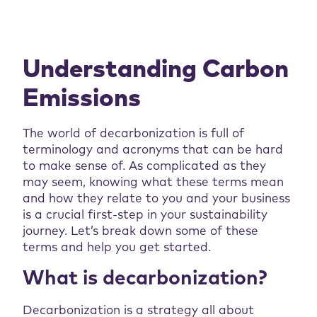
Understanding Carbon
Emissions
The world of decarbonization is full of
terminology and acronyms that can be hard
to make sense of. As complicated as they
may seem, knowing what these terms mean
and how they relate to you and your business
is a crucial first-step in your sustainability
journey. Let’s break down some of these
terms and help you get started.
What is decarbonization?
Decarbonization is a strategy all about