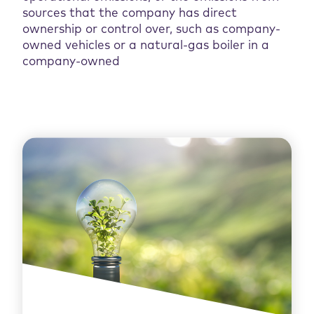
sources that the company has direct
ownership or control over, such as company-
owned vehicles or a natural-gas boiler in a
company-owned