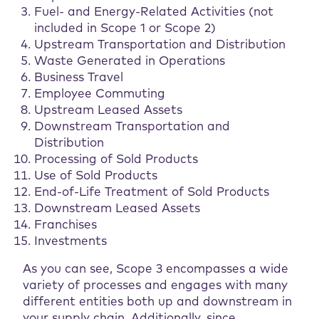
Fuel- and Energy-Related Activities (not
included in Scope 1 or Scope 2)
Upstream Transportation and Distribution
Waste Generated in Operations
Business Travel
Employee Commuting
Upstream Leased Assets
Downstream Transportation and
Distribution
Processing of Sold Products
Use of Sold Products
End-of-Life Treatment of Sold Products
Downstream Leased Assets
Franchises
Investments
As you can see, Scope 3 encompasses a wide
variety of processes and engages with many
different entities both up and downstream in
your supply chain. Additionally, since