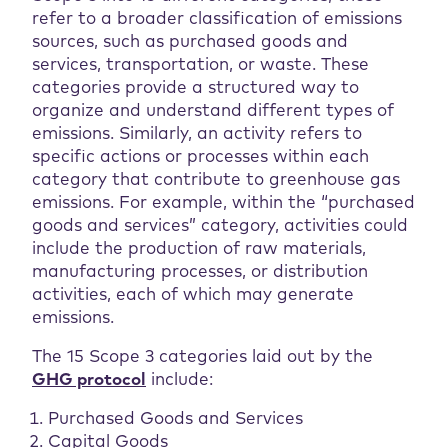
refer to a broader classification of emissions
sources, such as purchased goods and
services, transportation, or waste. These
categories provide a structured way to
organize and understand different types of
emissions. Similarly, an activity refers to
specific actions or processes within each
category that contribute to greenhouse gas
emissions. For example, within the “purchased
goods and services” category, activities could
include the production of raw materials,
manufacturing processes, or distribution
activities, each of which may generate
emissions.
The 15 Scope 3 categories laid out by the
GHG protocol
include:
Purchased Goods and Services
Capital Goods