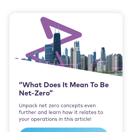
“What Does It Mean To Be
Net-Zero”
Unpack net zero concepts even
further and learn how it relates to
your operations in this article!