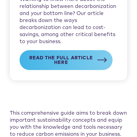
relationship between decarbonization
and your bottom line? Our article
breaks down the ways
decarbonization can lead to cost-
savings, among other critical benefits
to your business.
READ THE FULL ARTICLE
HERE
This comprehensive guide aims to break down
important sustainability concepts and equip
you with the knowledge and tools necessary
to reduce carbon emissions in your business.