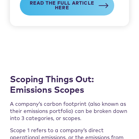
READ THE FULL ARTICLE
HERE
Scoping Things Out:
Emissions Scopes
A company’s carbon footprint (also known as
their emissions portfolio) can be broken down
into 3 categories, or scopes.
Scope 1 refers to a company’s direct
operational emissions, or the emissions from