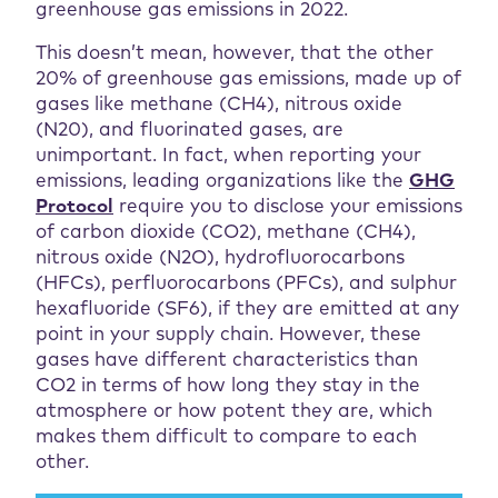
greenhouse gas emissions in 2022.
This doesn’t mean, however, that the other
20% of greenhouse gas emissions, made up of
gases like methane (CH4), nitrous oxide
(N20), and fluorinated gases, are
unimportant. In fact, when reporting your
emissions, leading organizations like the
GHG
Protocol
require you to disclose your emissions
of carbon dioxide (CO2), methane (CH4),
nitrous oxide (N2O), hydrofluorocarbons
(HFCs), perfluorocarbons (PFCs), and sulphur
hexafluoride (SF6), if they are emitted at any
point in your supply chain. However, these
gases have different characteristics than
CO2 in terms of how long they stay in the
atmosphere or how potent they are, which
makes them difficult to compare to each
other.