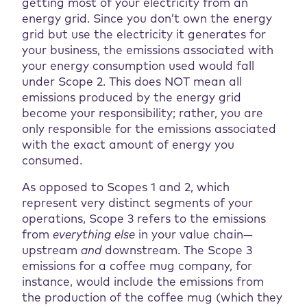
getting most of your electricity from an
energy grid. Since you don’t own the energy
grid but use the electricity it generates for
your business, the emissions associated with
your energy consumption used would fall
under Scope 2. This does NOT mean all
emissions produced by the energy grid
become your responsibility; rather, you are
only responsible for the emissions associated
with the exact amount of energy you
consumed.
As opposed to Scopes 1 and 2, which
represent very distinct segments of your
operations, Scope 3 refers to the emissions
from
everything else
in your value chain—
upstream
and
downstream. The Scope 3
emissions for a coffee mug company, for
instance, would include the emissions from
the production of the coffee mug (which they