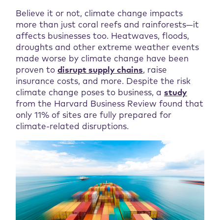
Believe it or not, climate change impacts
more than just coral reefs and rainforests—it
affects businesses too. Heatwaves, floods,
droughts and other extreme weather events
made worse by climate change have been
proven to
disrupt supply chains
, raise
insurance costs, and more. Despite the risk
climate change poses to business, a
study
from the Harvard Business Review found that
only 11% of sites are fully prepared for
climate-related disruptions.