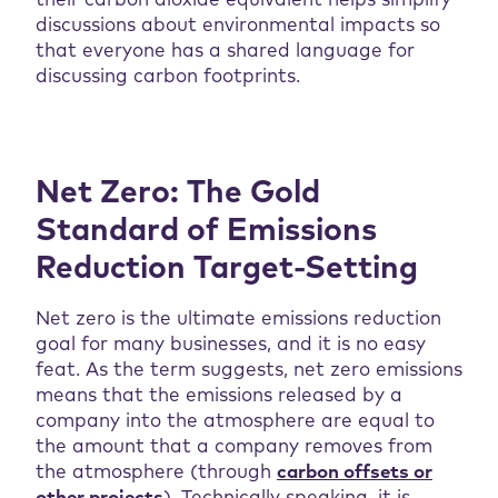
their carbon dioxide equivalent helps simplify
discussions about environmental impacts so
that everyone has a shared language for
discussing carbon footprints.
Net Zero: The Gold
Standard of Emissions
Reduction Target-Setting
Net zero is the ultimate emissions reduction
goal for many businesses, and it is no easy
feat. As the term suggests, net zero emissions
means that the emissions released by a
company into the atmosphere are equal to
the amount that a company removes from
the atmosphere (through
carbon offsets or