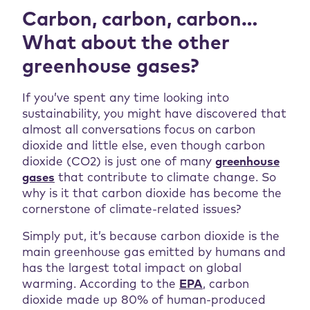
Carbon, carbon, carbon…
What about the other
greenhouse gases?
If you’ve spent any time looking into
sustainability, you might have discovered that
almost all conversations focus on carbon
dioxide and little else, even though carbon
dioxide (CO2) is just one of many
greenhouse
gases
that contribute to climate change. So
why is it that carbon dioxide has become the
cornerstone of climate-related issues?
Simply put, it’s because carbon dioxide is the
main greenhouse gas emitted by humans and
has the largest total impact on global
warming. According to the
EPA
, carbon
dioxide made up 80% of human-produced