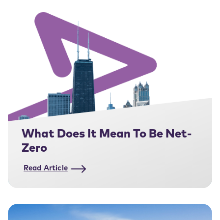
What Does It Mean To Be Net-
Zero
Read Article