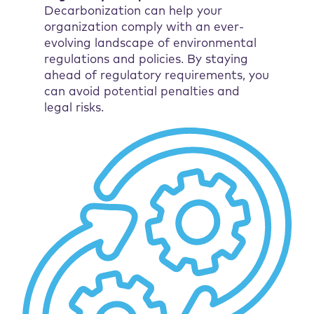
Decarbonization can help your
organization comply with an ever-
evolving landscape of environmental
regulations and policies. By staying
ahead of regulatory requirements, you
can avoid potential penalties and
legal risks.