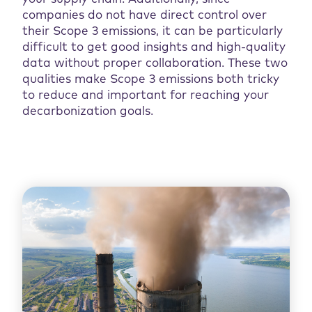
companies do not have direct control over
their Scope 3 emissions, it can be particularly
difficult to get good insights and high-quality
data without proper collaboration. These two
qualities make Scope 3 emissions both tricky
to reduce and important for reaching your
decarbonization goals.