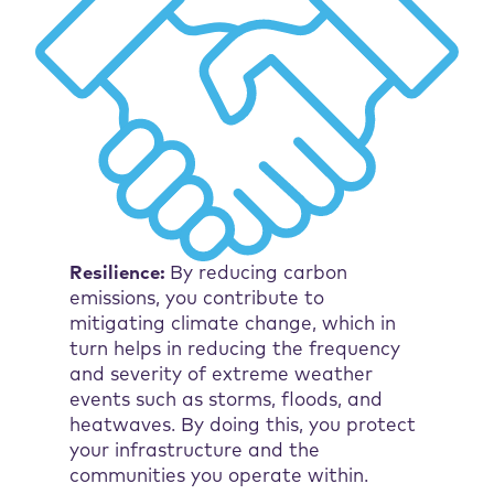
Resilience:
By reducing carbon
emissions, you contribute to
mitigating climate change, which in
turn helps in reducing the frequency
and severity of extreme weather
events such as storms, floods, and
heatwaves. By doing this, you protect
your infrastructure and the
communities you operate within.