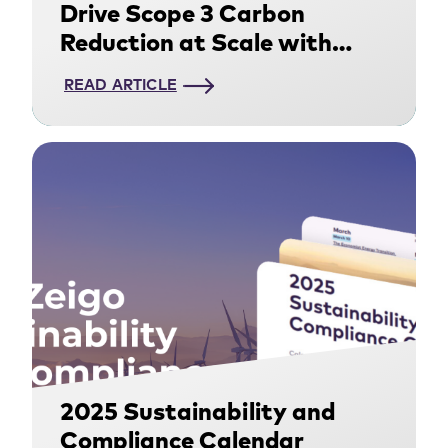
Drive Scope 3 Carbon
Reduction at Scale with
Supply Chain
READ ARTICLE
Decarbonization
2025 Sustainability and
Compliance Calendar