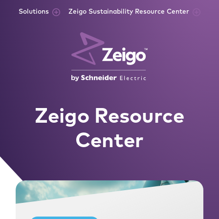
Skip to content
Solutions
Zeigo Sustainability Resource Center
Zeigo Resource
Center