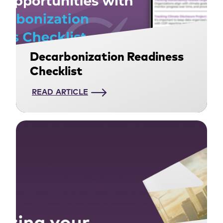
Decarbonization Readiness
Checklist
READ ARTICLE