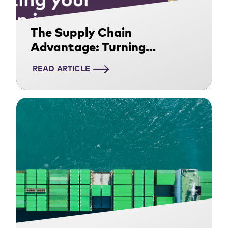
The Supply Chain
Advantage: Turning
Decarbonization Into a
READ ARTICLE
Competitive Edge