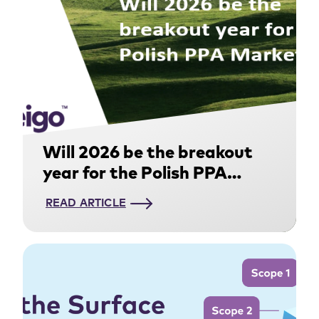
Will 2026 be the breakout
year for the Polish PPA
Market?
READ ARTICLE