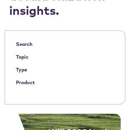
insights.
Search
Topic
Type
Product