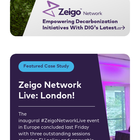
Empowering Decarbonization
Initiatives With DIG's Latest
Feature
Featured Case Study
Zeigo Network
Live: London!
The
inaugural #ZeigoNetworkLive event
in Europe concluded last Friday
with three outstanding sessions