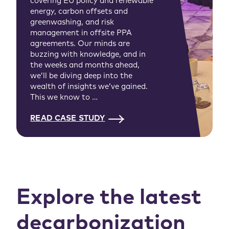
covering EU policy and renewable
energy, carbon offsets and
greenwashing, and risk
management in offsite PPA
agreements. Our minds are
buzzing with knowledge, and in
the weeks and months ahead,
we’ll be diving deep into the
wealth of insights we’ve gained.
This we know to …
READ CASE STUDY
Explore the latest
decarbonization