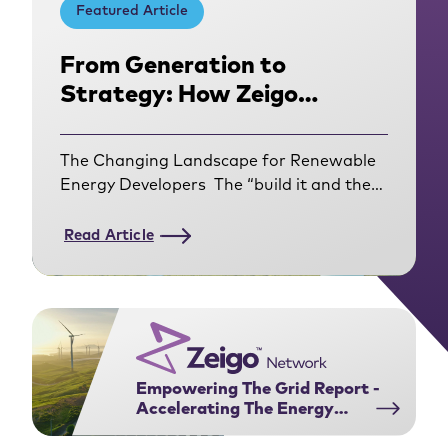
Featured Article
From Generation to
Strategy: How Zeigo
Network Helped Amarenco
Get Closer to Their
The Changing Landscape for Renewable
Corporate Customers
Energy Developers The “build it and they
will come” era of renewable energy
development is over. For
Read Article
developers operating in the Corporate
Power Purchase Agreement (PPA)
market, the rules of engagement have
fundamentally shifted. Today’s corporate
buyers have evolved from using PPAs to
contract for an annual volume match of
Empowering The Grid Report -
Renewable Energy
Accelerating The Energy
Certificates (RECs). They are navigating a
Transition Through Power