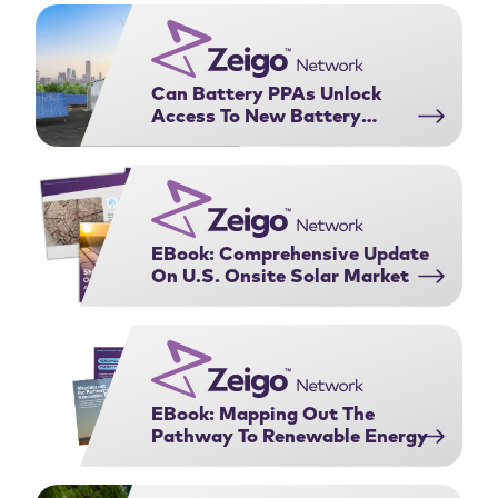
Purchasing Agreements:
complex web …
Download Now
Can Battery PPAs Unlock
Access To New Battery
Projects?
EBook: Comprehensive Update
On U.S. Onsite Solar Market
EBook: Mapping Out The
Pathway To Renewable Energy