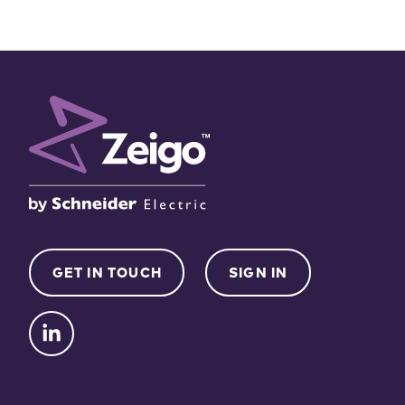
GET IN TOUCH
SIGN IN