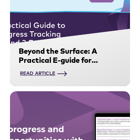
Beyond the Surface: A
Practical E-guide for
Tracking Scope 1, 2, and 3
READ ARTICLE
Emissions