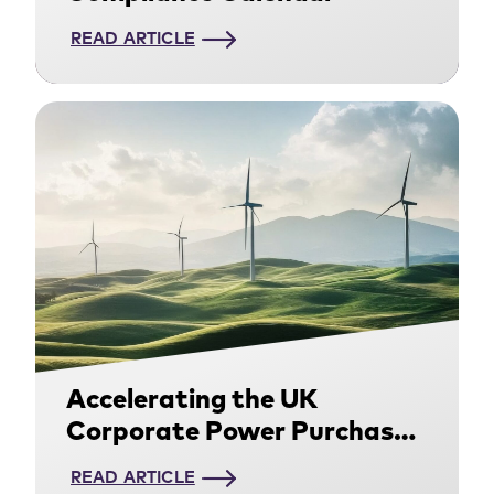
READ ARTICLE
Accelerating the UK
Corporate Power Purchase
Agreement Market: Access
READ ARTICLE