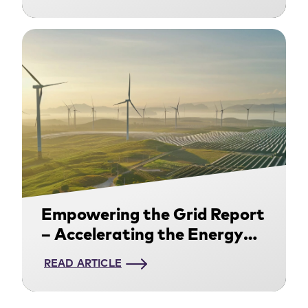
Now
Empowering the Grid Report
– Accelerating the Energy
Transition through Power
READ ARTICLE
Purchasing Agreements:
Download Now