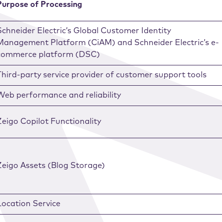
Purpose of Processing
Schneider Electric’s Global Customer Identity
Management Platform (CiAM) and Schneider Electric’s e-
commerce platform (DSC)
Third-party service provider of customer support tools
Web performance and reliability
Zeigo Copilot Functionality
Zeigo Assets (Blog Storage)
Location Service