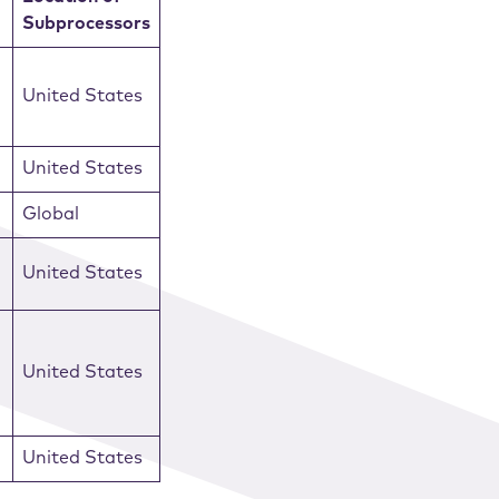
Subprocessors
United States
United States
Global
United States
United States
United States