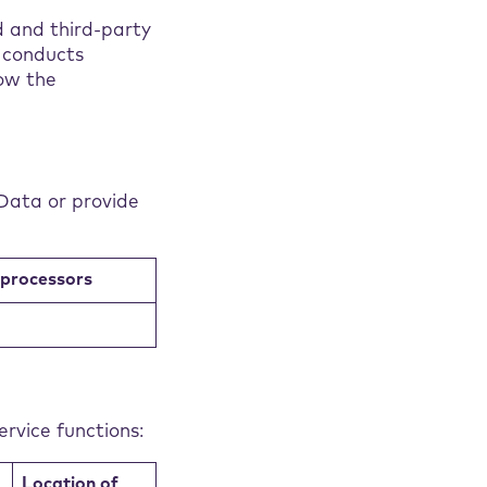
d and third-party
t conducts
ow the
Data or provide
bprocessors
rvice functions:
Location of