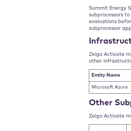
Summit Energy Ser
subprocessors to 
evaluations befo
subprocessor app
Infrastruc
Zeigo Activate m
other infrastruct
Entity Name
Microsoft Azure
Other Sub
Zeigo Activate ma