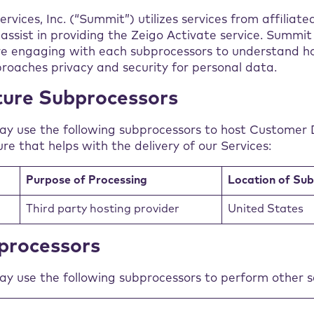
vices, Inc. (“Summit”) utilizes services from affiliate
assist in providing the Zeigo Activate service. Summi
re engaging with each subprocessors to understand h
roaches privacy and security for personal data.
ture Subprocessors
ay use the following subprocessors to host Customer 
ure that helps with the delivery of our Services:
Purpose of Processing
Location of Su
Third party hosting provider
United States
processors
y use the following subprocessors to perform other se