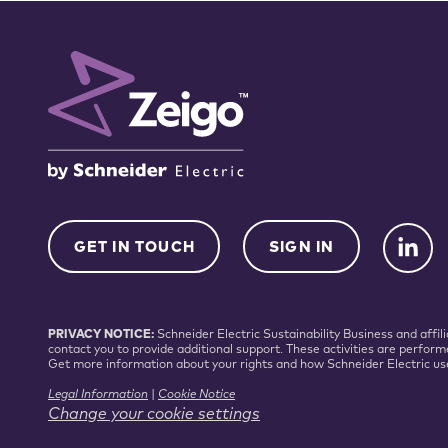
GET IN TOUCH
SIGN IN
PRIVACY NOTICE:
Schneider Electric Sustainability Business and aff
contact you to provide additional support. These activities are perform
Get more information about your rights and how Schneider Electric us
Legal Information
|
Cookie Notice
Change your cookie settings