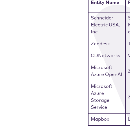
Entity Name
Schneider
Electric USA,
Inc.
Zendesk
CDNetworks
Microsoft
Azure OpenAI
Microsoft
Azure
Storage
Service
Mapbox