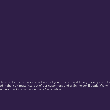
iliates use the personal information that you provide to address your request.
ed in the legitimate interest of our customers and of Schneider Electric. We wil
es personal information in the
privacy notice.