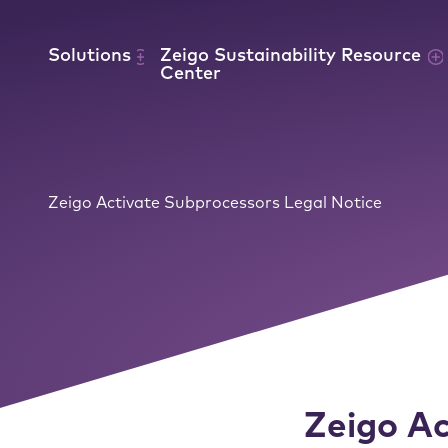
Skip to content
Solutions
Zeigo Sustainability Resource
Center
Zeigo Activate Subprocessors Legal Notice
Zeigo Ac