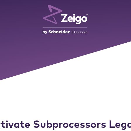
tivate Subprocessors Lega