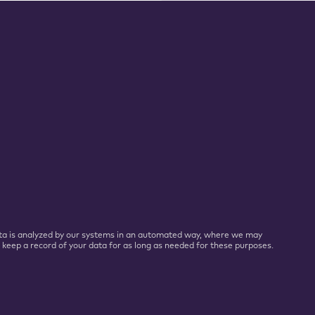
 Data is analyzed by our systems in an automated way, where we may
l keep a record of your data for as long as needed for these purposes.