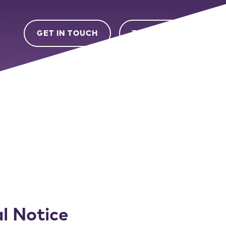
GET IN TOUCH
ZEIGO LOGIN
l Notice