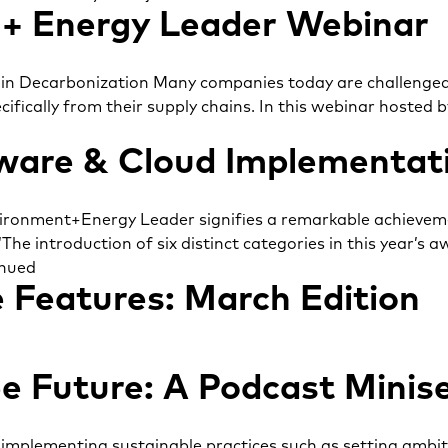
+ Energy Leader Webinar
n Decarbonization Many companies today are challenged 
ecifically from their supply chains. In this webinar host
ware & Cloud Implementat
vironment+Energy Leader signifies a remarkable achievemen
“The introduction of six distinct categories in this year’
nued
 Features: March Edition
e Future: A Podcast Minise
implementing sustainable practices such as setting ambitio