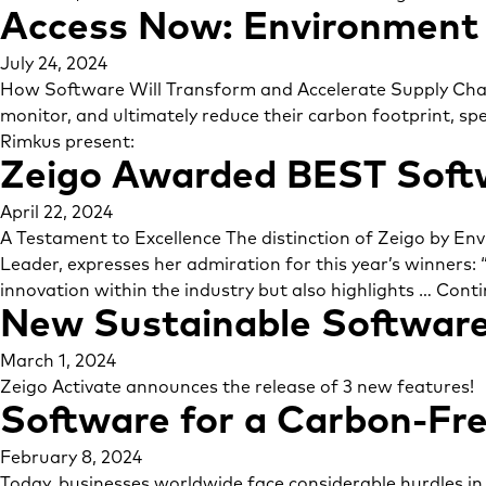
Access Now: Environment 
July 24, 2024
How Software Will Transform and Accelerate Supply Chai
monitor, and ultimately reduce their carbon footprint, sp
Rimkus present:
Zeigo Awarded BEST Soft
April 22, 2024
A Testament to Excellence The distinction of Zeigo by En
Leader, expresses her admiration for this year’s winners: 
innovation within the industry but also highlights …
Conti
New Sustainable Software
March 1, 2024
Zeigo Activate announces the release of 3 new features!
Software for a Carbon-Fre
February 8, 2024
Today, businesses worldwide face considerable hurdles in 