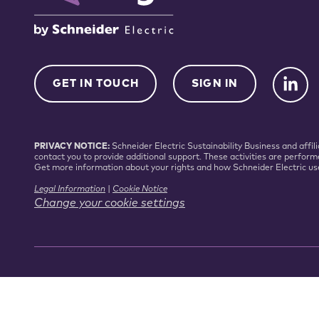
GET IN TOUCH
SIGN IN
PRIVACY NOTICE:
Schneider Electric Sustainability Business and aff
contact you to provide additional support. These activities are perform
Get more information about your rights and how Schneider Electric us
Legal Information
|
Cookie Notice
Change your cookie settings