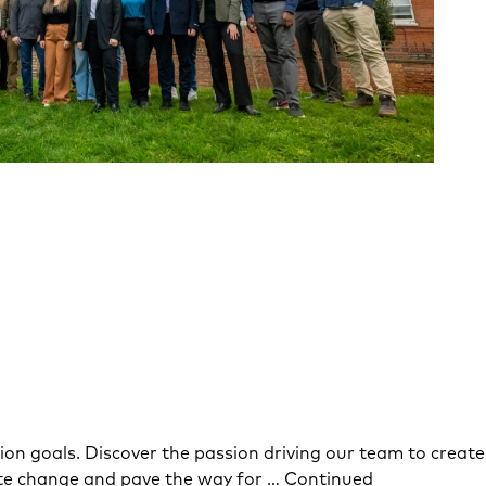
on goals. Discover the passion driving our team to create
mate change and pave the way for …
Continued