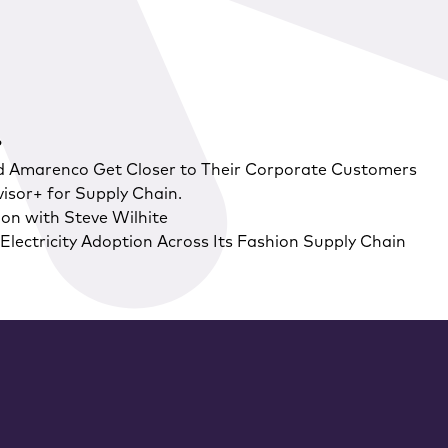
?
d Amarenco Get Closer to Their Corporate Customers
isor+ for Supply Chain.
on with Steve Wilhite
lectricity Adoption Across Its Fashion Supply Chain