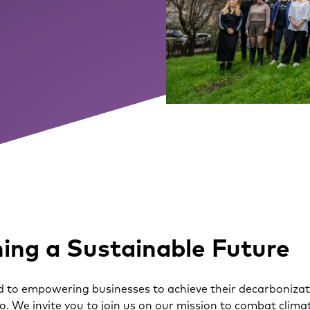
ing a Sustainable Future
 to empowering businesses to achieve their decarbonizati
eo. We invite you to join us on our mission to combat cli