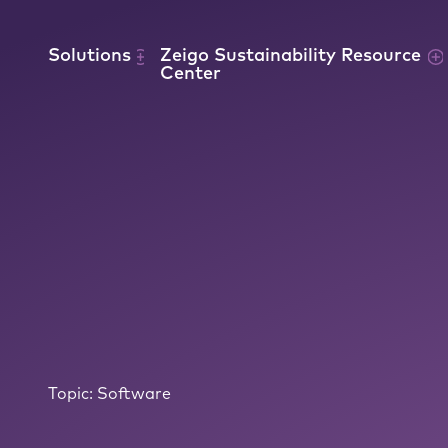
Skip to content
Solutions
Zeigo Sustainability Resource
Center
Topic:
Software