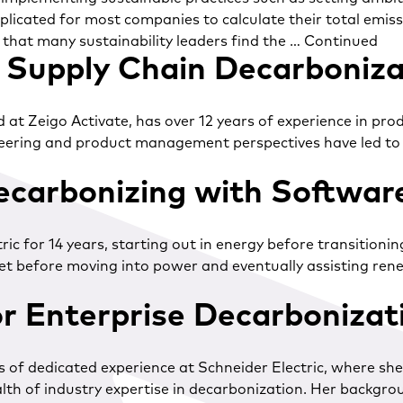
licated for most companies to calculate their total emiss
 that many sustainability leaders find the …
Continued
Supply Chain Decarboniza
Zeigo Activate, has over 12 years of experience in product
ring and product management perspectives have led to clo
ecarbonizing with Softwar
ic for 14 years, starting out in energy before transitioni
rket before moving into power and eventually assisting re
or Enterprise Decarboniza
rs of dedicated experience at Schneider Electric, where sh
alth of industry expertise in decarbonization. Her backgro