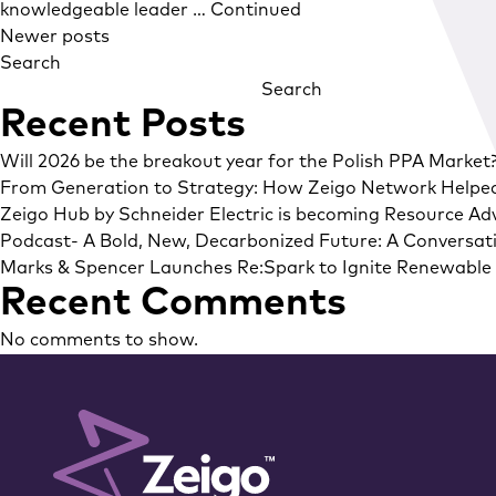
knowledgeable leader …
Continued
Posts
Newer posts
Search
navigation
Search
Recent Posts
Will 2026 be the breakout year for the Polish PPA Market
From Generation to Strategy: How Zeigo Network Helpe
Zeigo Hub by Schneider Electric is becoming Resource Adv
Podcast- A Bold, New, Decarbonized Future: A Conversati
Marks & Spencer Launches Re:Spark to Ignite Renewable E
Recent Comments
No comments to show.