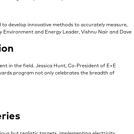
to develop innovative methods to accurately measure,
ed by Environment and Energy Leader, Vishnu Nair and Dave
ion
t in the field. Jessica Hunt, Co-President of E+E
s awards program not only celebrates the breadth of
ries
us but realistic targets, implementing electricity