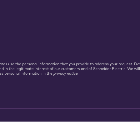
iliates use the personal information that you provide to address your request.
ed in the legitimate interest of our customers and of Schneider Electric. We wil
es personal information in the
privacy notice.