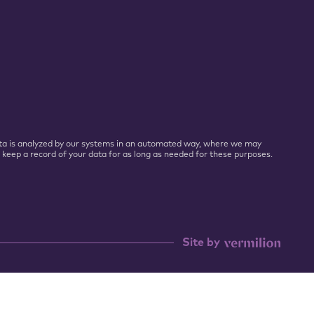
 Data is analyzed by our systems in an automated way, where we may
l keep a record of your data for as long as needed for these purposes.
Site by