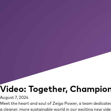
Video: Together, Champion
August 7, 2024
Meet the heart and soul of Zeigo Power, a team dedicated
a cleaner, more sustainable world in our exciting new vid