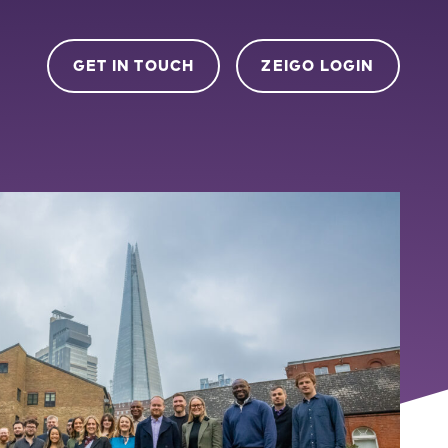
GET IN TOUCH
ZEIGO LOGIN