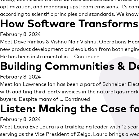
optimization, and managing upstream emissions. It’s comp
according to scientific principles and standards. We know
How Software Transforms 
February 8, 2024
Meet Dave Rimkus & Vishnu Nair Vishnu, Operations Head at 
new product development and evolution from both enginee
He has been instrumental in …
Continued
Building Communities & D
February 8, 2024
Meet Ian Lawrence Ian has been a part of Schneider Electr
with auditing third-party invoices in the natural gas ma
buyers. Despite many of …
Continued
Listen: Making the Case f
February 8, 2024
Meet Laura Eve Laura is a trailblazing leader with 12 yea
serving as the Vice President of Zeigo, Laura brings a we