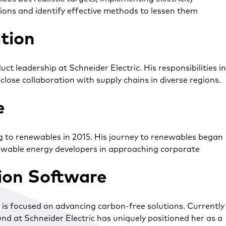
ions and identify effective methods to lessen them
tion
 leadership at Schneider Electric. His responsibilities in
se collaboration with supply chains in diverse regions.
e
ng to renewables in 2015. His journey to renewables began
newable energy developers in approaching corporate
tion Software
e is focused on advancing carbon-free solutions. Currently
und at Schneider Electric has uniquely positioned her as a