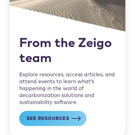
From the Zeigo
team
Explore resources, access articles, and
attend events to learn what’s
happening in the world of
decarbonization solutions and
sustainability software.
SEE RESOURCES