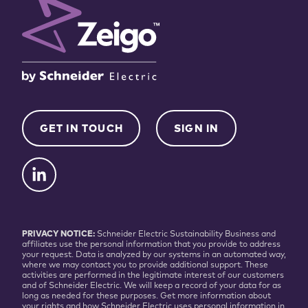
GET IN TOUCH
SIGN IN
PRIVACY NOTICE:
Schneider Electric Sustainability Business and
affiliates use the personal information that you provide to address
your request. Data is analyzed by our systems in an automated way,
where we may contact you to provide additional support. These
activities are performed in the legitimate interest of our customers
and of Schneider Electric. We will keep a record of your data for as
long as needed for these purposes. Get more information about
your rights and how Schneider Electric uses personal information in