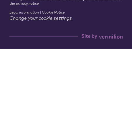
the
privacy notice.
Legal Information
|
Cookie Notice
Change your cookie settings
Site by