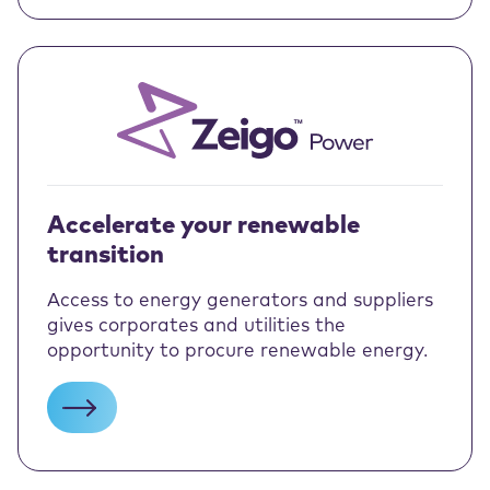
Accelerate your renewable
transition
Access to energy generators and suppliers
gives corporates and utilities the
opportunity to procure renewable energy.