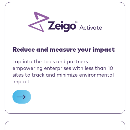
Reduce and measure your impact
Tap into the tools and partners
empowering enterprises with less than 10
sites to track and minimize environmental
impact.