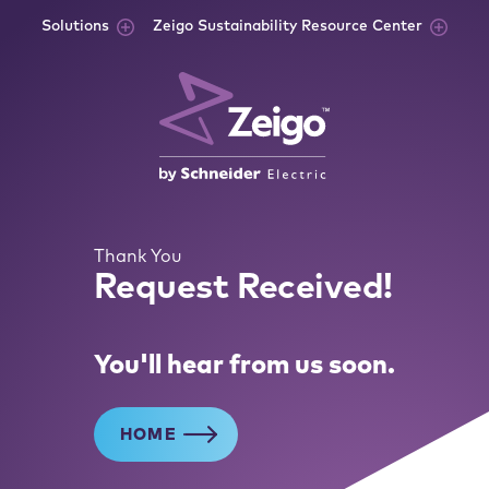
Skip to content
Solutions
Zeigo Sustainability Resource Center
Thank You
Request Received!
You'll hear from us soon.
HOME