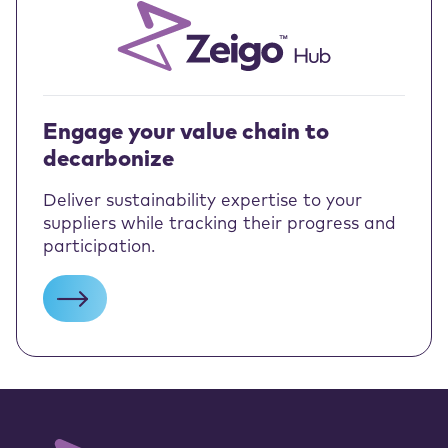
Engage your value chain to
decarbonize
Deliver sustainability expertise to your
suppliers while tracking their progress and
participation.