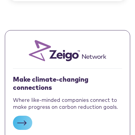
Make climate-changing
connections
Where like-minded companies connect to
make progress on carbon reduction goals.