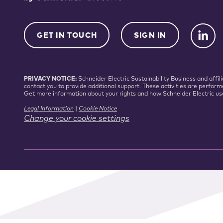
GET IN TOUCH
SIGN IN
PRIVACY NOTICE:
Schneider Electric Sustainability Business and aff
contact you to provide additional support. These activities are perform
Get more information about your rights and how Schneider Electric us
Legal Information
|
Cookie Notice
Change your cookie settings