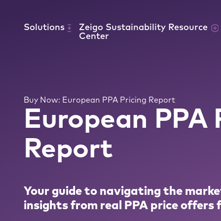
Skip to content
Solutions
Zeigo Sustainability Resource
Center
Buy Now: European PPA Pricing Report
European PPA P
Report
Your guide to navigating the marke
insights from real PPA price offers