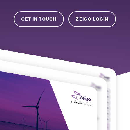
GET IN TOUCH
ZEIGO LOGIN