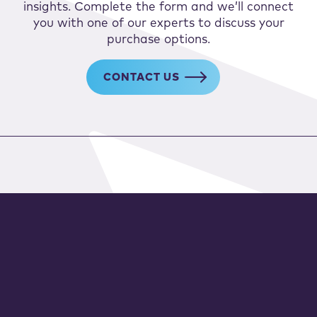
insights. Complete the form and we’ll connect
you with one of our experts to discuss your
purchase options.
CONTACT US