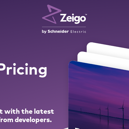
ricing
t with the latest
 from developers.