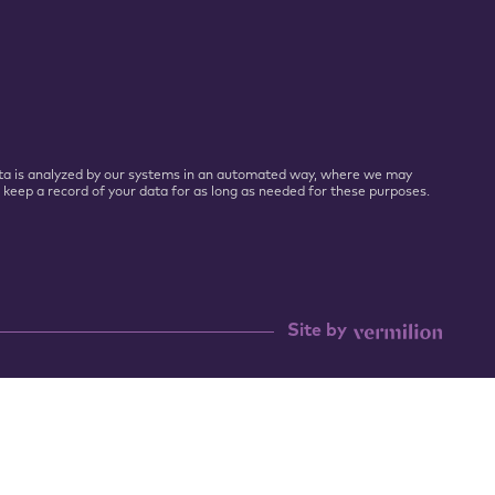
 Data is analyzed by our systems in an automated way, where we may
l keep a record of your data for as long as needed for these purposes.
Site by