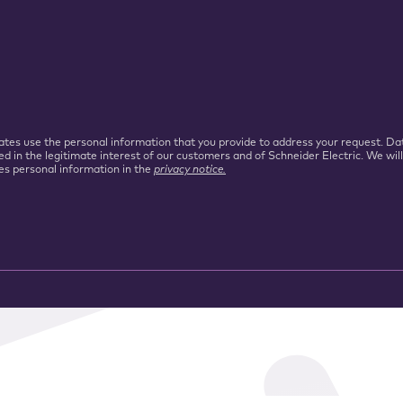
iliates use the personal information that you provide to address your request.
ed in the legitimate interest of our customers and of Schneider Electric. We wil
es personal information in the
privacy notice.