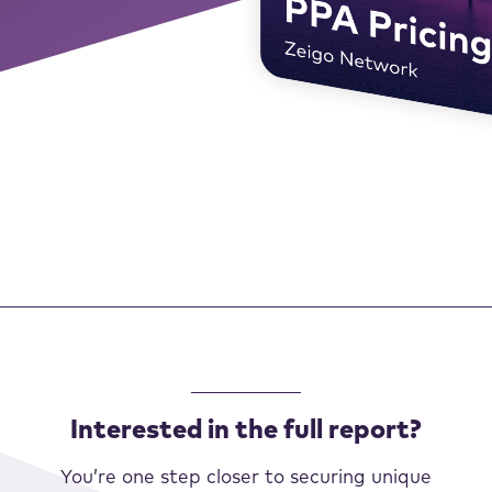
Interested in the full report?
You’re one step closer to securing unique